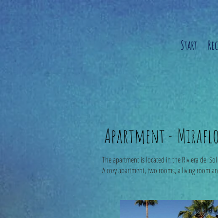
Start
Re
Apartment - Miraflor
The apartment is located in the Riviera del So
A cozy apartment, two rooms, a living room a