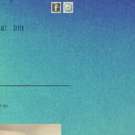
act
Offer
he sea.