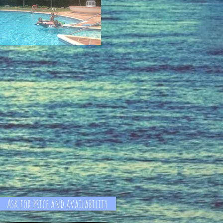
Ask for price and availability