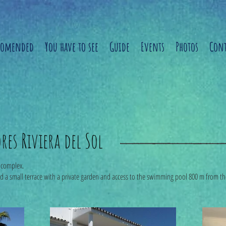
comended
You have to see
Guide
Events
Photos
Cont
es Riviera del Sol
l complex.
nd a small terrace with a private garden and access to the swimming pool 800 m from t