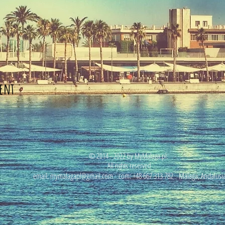
ent
© 2014 - 2022 by MyMalaga.pl.
All rights reserved
email:
mymalagapl@gmail.com
com: +48 667 313 782
Malaga, Andalusi