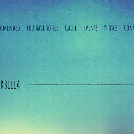
comended
You have to see
Guide
Events
Photos
Cont
rbella