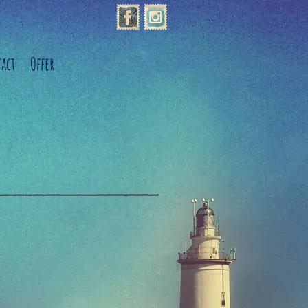
act
Offer