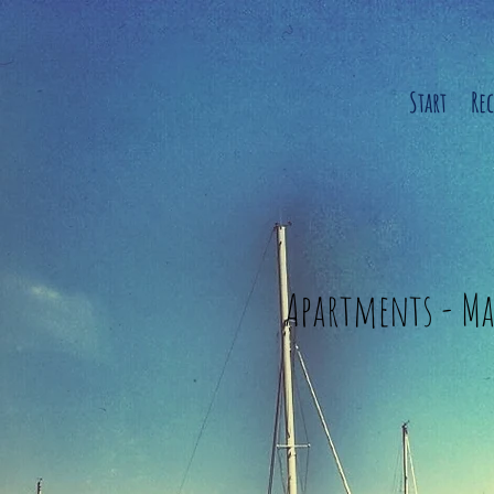
Start
Re
Apartments - Ma