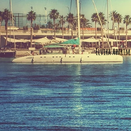
Elvira Apartm