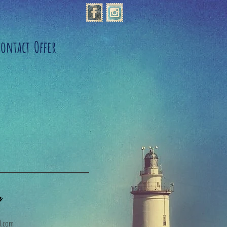
Contact
Offer
a
l.com