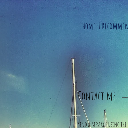
home
I Recomme
Contact me
Send a message using the