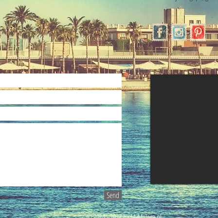
Send
© 2014 - 2022 by MyMalaga.pl.