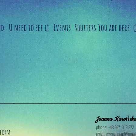
nd
U need to see it
Events
Shutters
You are here
​
Joanna Karońsk
phone: +48 667 313 872
 form
email:
mymalagapl@gmai