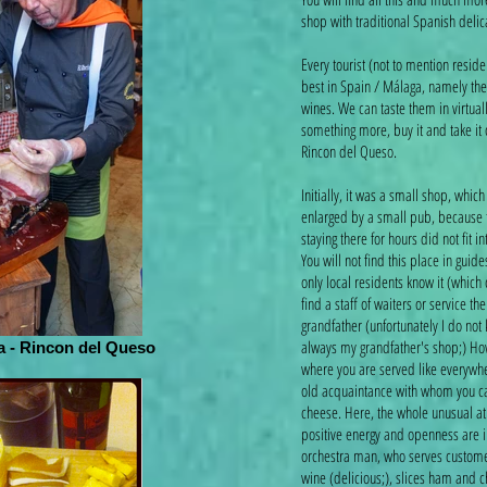
shop with traditional Spanish deli
Every tourist (not to mention resid
best in Spain / Málaga, namely the
wines. We can taste them in virtuall
something more, buy it and take it on
Rincon del Queso.
Initially, it was a small shop, whi
enlarged by a small pub, because 
staying there for hours did not fit i
You will not find this place in guid
only local residents know it (which
find a staff of waiters or service the
grandfather (unfortunately I do not
always my grandfather's shop;) How
 - Rincon del Queso
where you are served like everywher
old acquaintance with whom you can 
cheese. Here, the whole unusual a
positive energy and openness are 
orchestra man, who serves customer
wine (delicious;), slices ham and