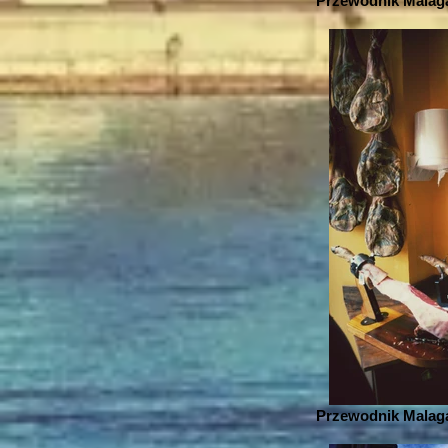
Przewodnik Malaga
Przewodnik Malaga