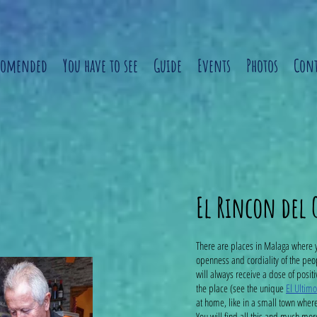
comended
You have to see
Guide
Events
Photos
Cont
El Rincon del
There are places in Malaga where 
openness and cordiality of the peo
will always receive a dose of posit
the place (see the unique
El Ultim
at home, like in a small town wher
You will find all this and much mor