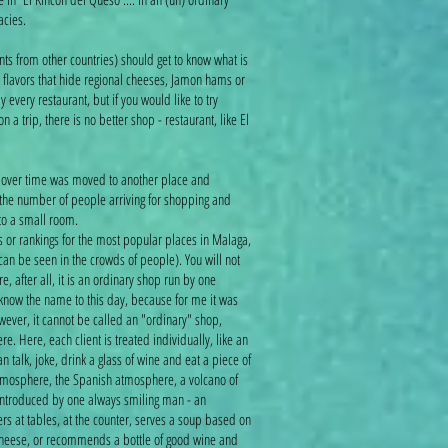
cacies.
ents from other countries) should get to know what is
 flavors that hide regional cheeses, Jamon hams or
y every restaurant, but if you would like to try
 a trip, there is no better shop - restaurant, like El
ch over time was moved to another place and
the number of people arriving for shopping and
nto a small room.
es or rankings for the most popular places in Malaga,
 can be seen in the crowds of people). You will not
re, after all, it is an ordinary shop run by one
 know the name to this day, because for me it was
ever, it cannot be called an "ordinary" shop,
e. Here, each client is treated individually, like an
talk, joke, drink a glass of wine and eat a piece of
tmosphere, the Spanish atmosphere, a volcano of
introduced by one always smiling man - an
s at tables, at the counter, serves a soup based on
 cheese, or recommends a bottle of good wine and