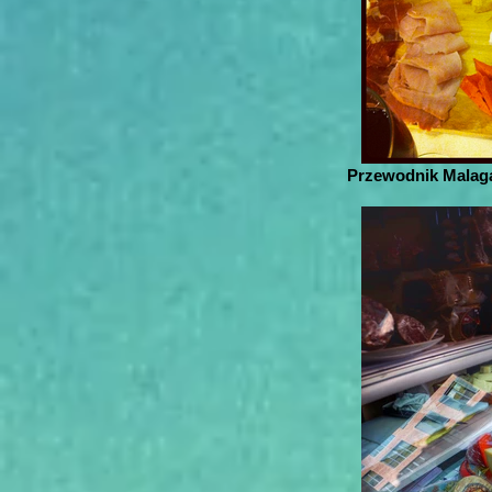
Przewodnik Malaga