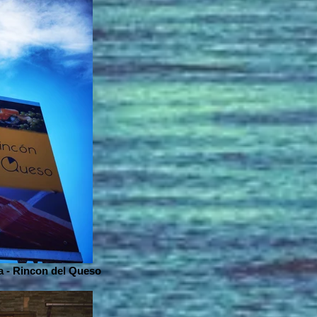
 - Rincon del Queso