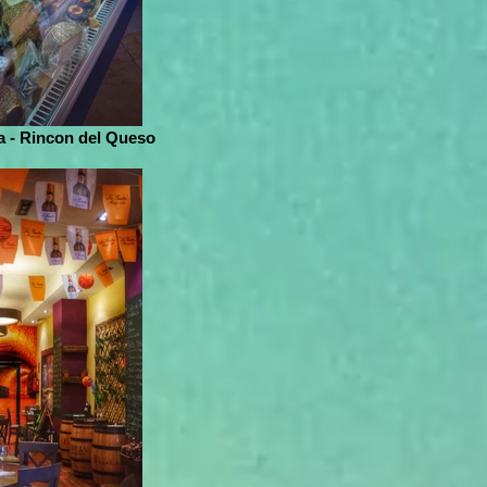
 - Rincon del Queso