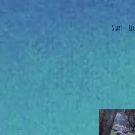
Start
Re