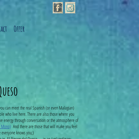
act
Offer
 Queso
you can meet the real Spanish (or even Malagian)
ple who live here. There are also those where you
ive energy through conversation or the atmosphere of
o Mono)
And there are those that will make you feel
e everyone knows you;)
e in El Rincon del Queso .... in an (un) ordinary