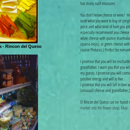
has many such treasures.
You don't know cheese or wine? Her
taste what you want to buy or simp
price and what kind of ham you prefe
especially recommend you cheese wi
white cheese with quince marmala
(queso viejo), or green cheese wit
 - Rincon del Queso
course Pinturas;) Perfect for roman
I promise that you will be enchante
grandfather. I warn you that you wi
my guests. I promise you will come 
positive energy and will to live.
I promise that you will fall in love w
(unusual) cheese and grandfather
El Rincon del Queso can be found
market and the flower shop. Map