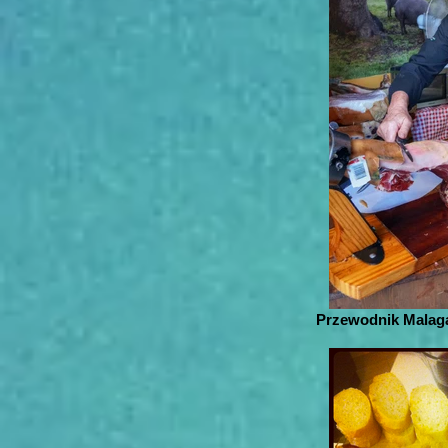
Przewodnik Malaga