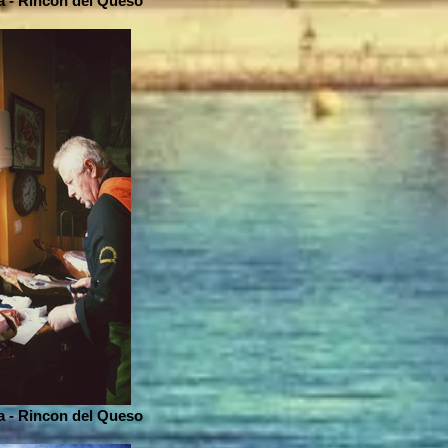
 - Rincon del Queso
 - Rincon del Queso