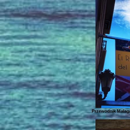
Przewodnik Malaga