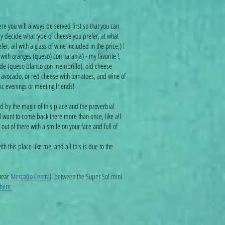
e you will always be served first so that you can
ly decide what type of cheese you prefer, at what
r, all with a glass of wine included in the price;) I
th oranges (queso) con naranja) - my favorite !,
de (queso blanco con membrillo), old cheese
h avocado, or red cheese with tomatoes, and wine of
tic evenings or meeting friends!
d by the magic of this place and the proverbial
ll want to come back there more than once, like all
out of there with a smile on your face and full of
ith this place like me, and all this is due to the
;)
 near
Mercado Central,
between the Super Sol mini
here.