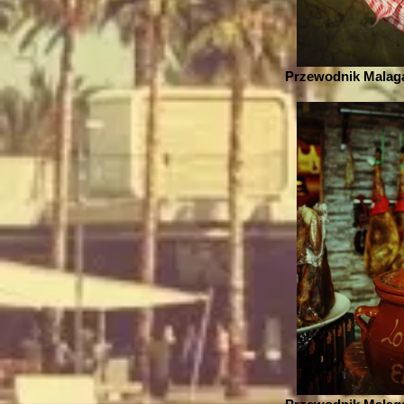
Przewodnik Malaga