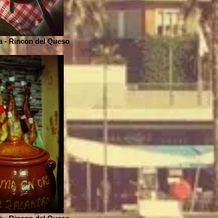
 - Rincon del Queso