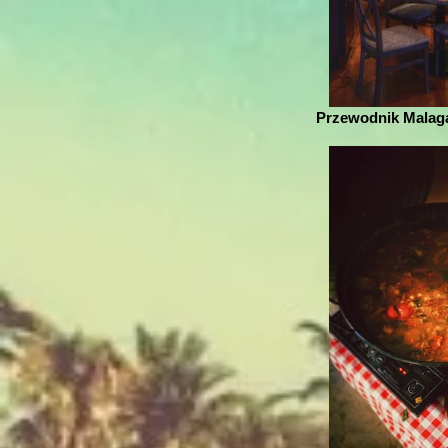
Przewodnik Malaga