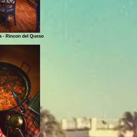
 - Rincon del Queso