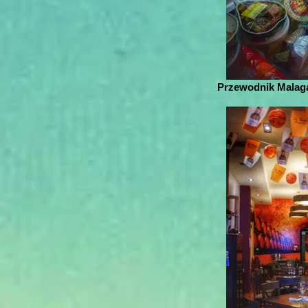
Przewodnik Malaga