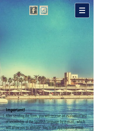
Important!
After sending the form, you will receive an evaluation test
of knowledge of the Spanish language by e-mail, which
will allow you to allocate You to the appropriate group.