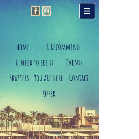
home
I Recommend
U need to see it
Events
Shutters
You are here
Contact
Offer