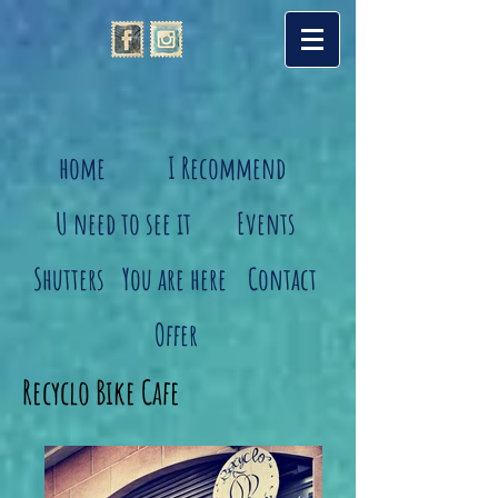
home
I Recommend
U need to see it
Events
Shutters
You are here
Contact
Offer
Recyclo Bike Cafe