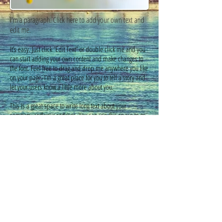
I'm a paragraph. Click here to add your own text and
edit me.​
It’s easy. Just click “Edit Text” or double click me and you
can start adding your own content and make changes to
the font. Feel free to drag and drop me anywhere you like
on your page. I’m a great place for you to tell a story and
let your users know a little more about you.
This is a great space to write long text about your
company and your services. You can use this space to go
into a little more detail about your company. Talk about
your team and what services you provide. Tell your
visitors the story of how you came up with the idea for
your business and what makes you different from your
competitors. Make your company stand out and show
your visitors who you are. Tip: Add your own image by
double clicking the image and clicking Change Image
Vino Mio
©
2014 - 2022
by MyMalaga.pl.