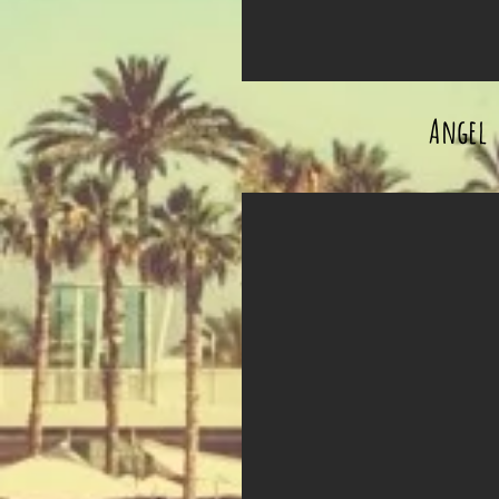
Angel