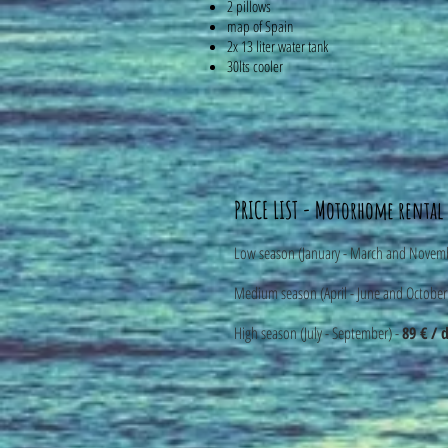
2 pillows
map of Spain
2x 13 liter water tank
30lts cooler
PRICE LIST - Motorhome rental
Low season (January - March and Novem
Medium season (April - June and October
High season (July - September) -
89 € / 