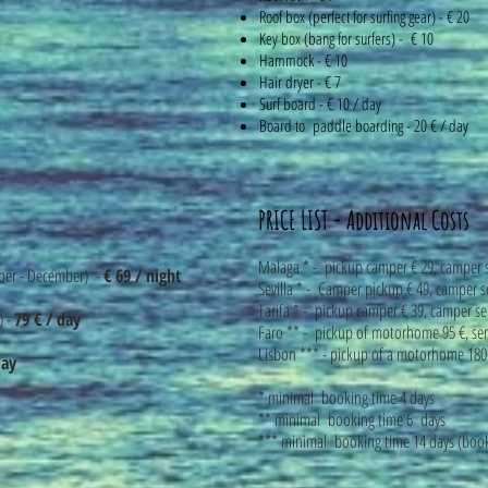
Roof box (perfect for surfing gear) - € 20
Key box (bang for surfers) - € 10
Hammock - € 10
Hair dryer - € 7
Surf board - € 10 / day
Board to paddle boarding - 20 € / day
PRICE LIST - Additional Costs
Malaga * - pickup camper € 29, camper 
ber - December) -
€ 69 / night
Sevilla * - Camper pickup € 49, camper s
Tarifa * - pickup camper € 39, camper se
) -
79 € / day
Faro ** - pickup of motorhome 95 €, s
Lisbon *** - pickup of a motorhome 18
day
* minimal booking time 4 days
** minimal booking time 6 days
*** minimal booking time 14 days (book