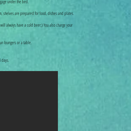
uggage under the bed.
tion, shelves are prepared for food, dishes and plates.
 will always have a cold beer;) You also charge your
n loungers or a table.
 4 days.