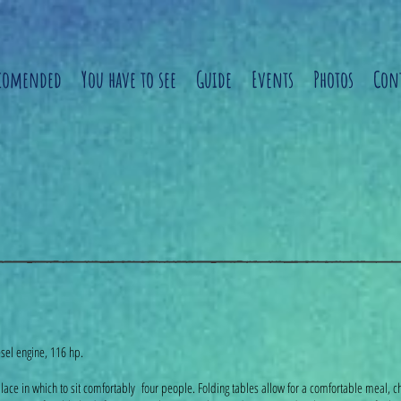
comended
You have to see
Guide
Events
Photos
Cont
sel engine, 116 hp.
e place in which to sit comfortably four people. Folding tables allow for a comfortable meal