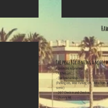
Haw
The price for renting a motor
- Unlimited kilometers
- Kitchen set
- Our Special Map
(Parking lots, Wild Parking lots, Attractions
scenic)
- 24/7 Check in and Check out
- cleaning kit