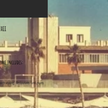
aii
home includes:
 worth visiting, Restaurants and points