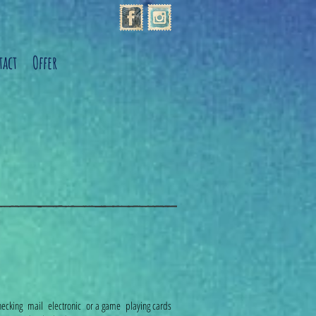
act
Offer
, checking mail electronic or a game playing cards