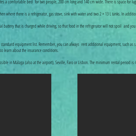
 creates a comfortable bed for two people, 200 cm long and 140 cm wide. There is space for l
itchen where there is a refrigerator, gas stove, sink with water and two 2 × 13 L tanks. In addi
attery that is charged while driving, so that food in the refrigerator will not spoil and you
standard equipment list. Remember, you can always rent additional equipment, such as su
 so learn about the insurance conditions.
ible in Málaga (also at the airport), Seville, Faro or Lisbon. The minimum rental period is