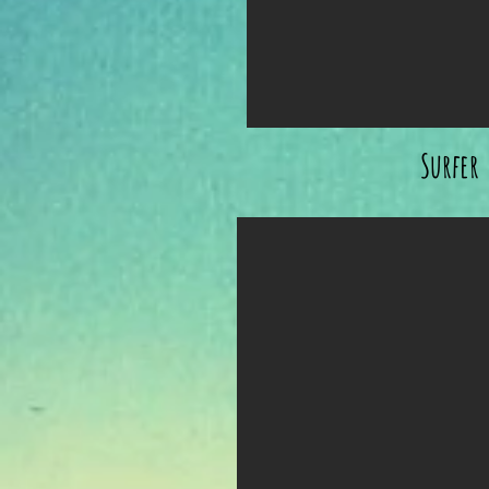
Surfer