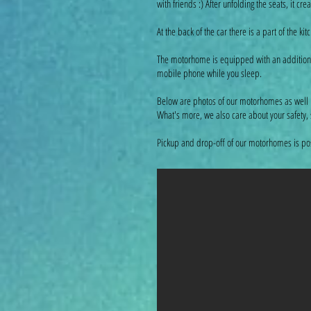
with friends :) After unfolding the seats, it
At the back of the car there is a part of the k
The motorhome is equipped with an additional b
mobile phone while you sleep.
Below are photos of our motorhomes as well 
What's more, we also care about your safety,
Pickup and drop-off of our motorhomes is poss