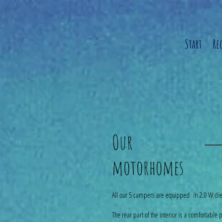
Start
Re
Our
motorhomes
All our 5 campers are equipped in 2.0 W die
The rear part of the interior is a comfortabl