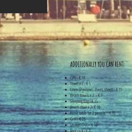
ADDITIONALLY YOU CAN RENT:
GPS - € 10
Towel x 2 - € 5
Linen (2 pillows, duvet, sheet) - € 15
Beach towels x 2 - € 7
Sleeping bag - € 15
Beach chair x 2- € 10
Picnic table for 2 people - € 10
Grill - € 25
Shower (20l) - € 10
Roof rack - € 7