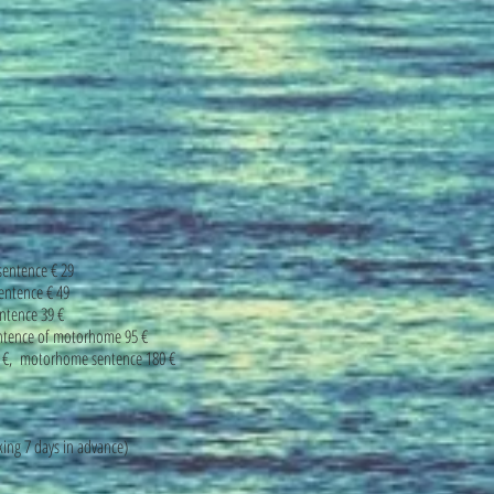
sentence € 29
entence € 49
ntence 39 €
entence of motorhome 95 €
0 €, motorhome sentence 180 €
ing 7 days in advance)