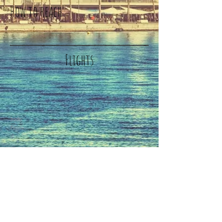
How to reach
Flights
źródło:
Pintere
st