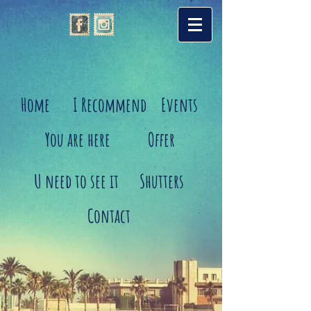
Home
I Recommend
Events
You are here
Offer
U need to see it
Shutters
Contact