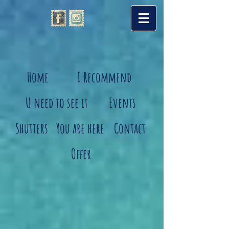
Home
I Recommend
U need to see it
Events
Shutters
You are here
Contact
Offer