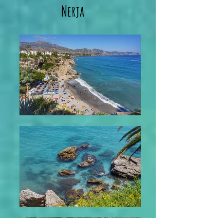
Nerja