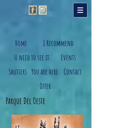
Home
I Recommend
U need to see it
Events
Shutters
You are here
Contact
Offer
Parque Del Oeste