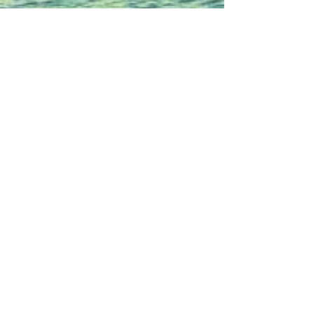
source: Eloy Munoz Photography
Wedding Photo
shoot