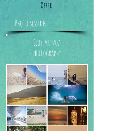
Offer
Photo session
Eloy Munoz
Photography