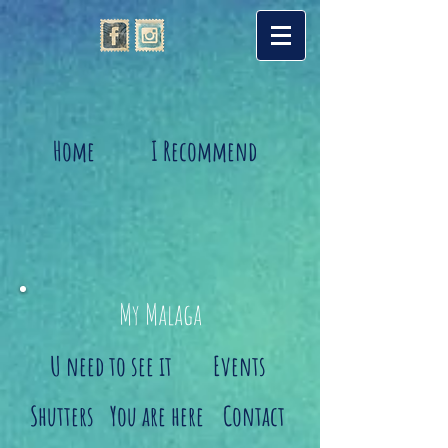
Home
I Recommend
My Malaga
U need to see it
Events
Shutters
You are here
Contact