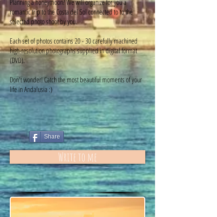
Planning a honeymoon? We will organize for you a
romantic trip to the Costa del Sol connected to to the
selected photo shoot by you.
Each set of photos contains 20 - 30 carefully machined
high-resolution photographs supplied in digital format
(DVD).
Don't wonder! Catch the most beautiful moments of your
life in Andalusia :)
Share
Write to me