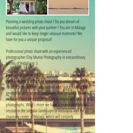
Planning a wedding photo shoot ? Do you dream of
beautiful pictures with your partner ? You are in Malaga
and would like to keep longer unusual moments? We
have for you a unique proposal!
Professional photo shoot with an experienced
photographer Eloy Munoz Photography in extraordinary
scenes of Andalucia :)
Experience with us the incredible adventure catched in
the frame and tempted on remarkable underwater photo
shoot. It is ideal for young couples and fiance looking for
an original idea on wedding photoshoot sessions. As well
as for all those who desire to have a unique and fancy
photographs. What's more we have a proposal of photo
session in the singular landscape of Andalusia and the
charming center of Malaga, which will certainly
remember for a long time.