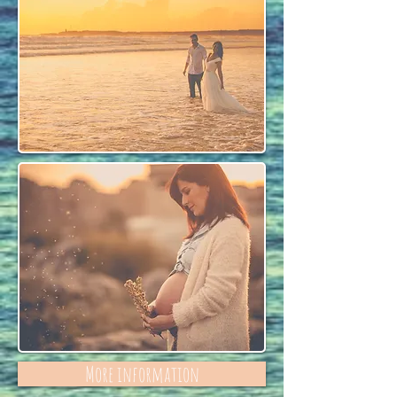
More information