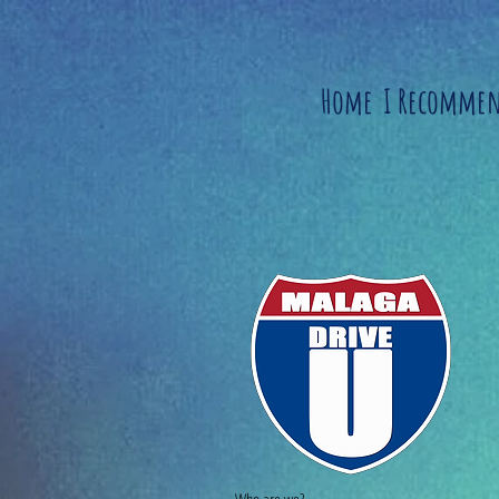
Home
I Recomme