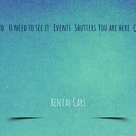
nd
U need to see it
Events
Shutters
You are here
Rental Cars