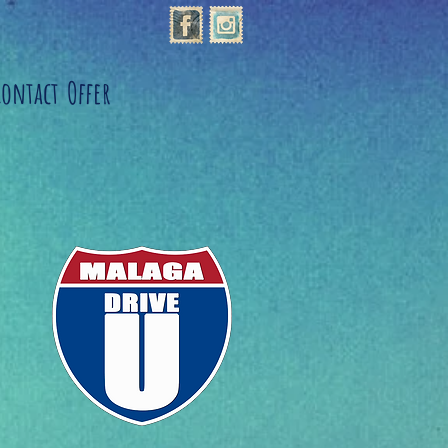
Contact
Offer