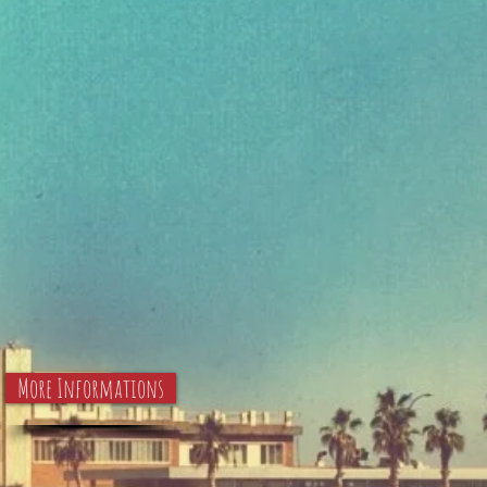
More Informations