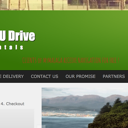
CLIENTS of MyMALAGA RECEIVE NAVIGATION FOR FREE !