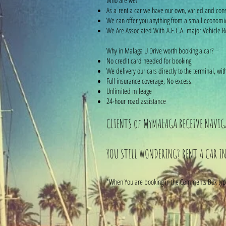
Who are we?
As a rent a car we have our own, varied and cons
We can offer you anything from a small economi
We Are Associated With A.E.C.A. major Vehicle Re
Why in Malaga U Drive worth booking a car?
No credit card needed for booking
We delivery our cars directly to the terminal, 
Full insurance coverage, No excess.
Unlimited mileage
24-hour road assistance
CLIENTS of MyMALAGA RECEIVE NAVIGA
YOU STILL WONDERING? RENT A CAR IN
*When You are booking in the Comments Box type