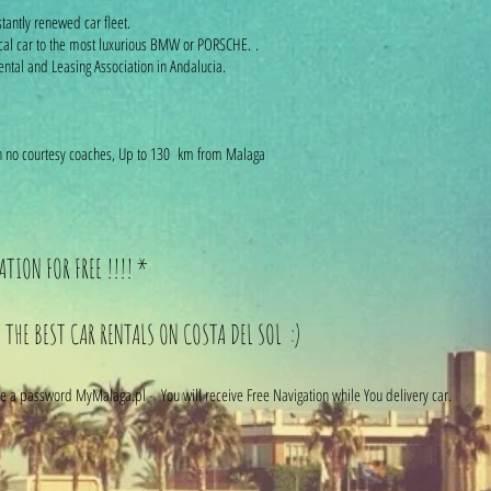
tantly renewed car fleet.
cal car to the most luxurious BMW or PORSCHE. .
ntal and Leasing Association in Andalucia.
with no courtesy coaches, Up to 130 km from Malaga
TION FOR FREE !!!! *
 THE BEST CAR RENTALS ON COSTA DEL SOL :)
 a password MyMalaga.pl - You will receive Free Navigation while You delivery car.