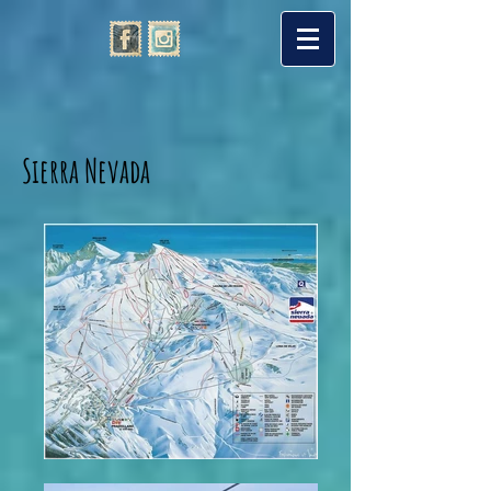
Sierra Nevada