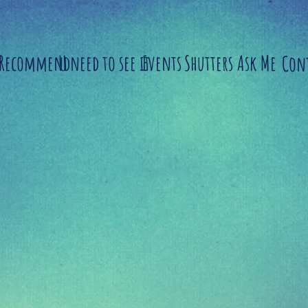
 Recommend
U need to see it
Events
Shutters
Ask Me
Con