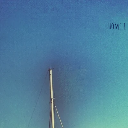
Home
I