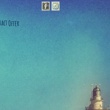
tact
Offer