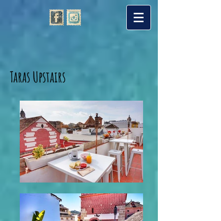
Taras Upstairs