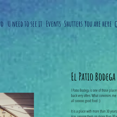
nd
U need to see it
Events
Shutters
You are here
El Patio Bodega
l Patio Bodega is one of those place
back very often. What convinces me 
all sooooo good food :)
It is a place with more than 30 year
rice, serving them on more than 30 wa