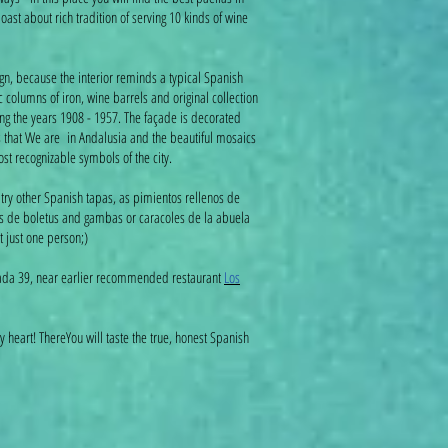
boast about rich tradition of serving 10 kinds of wine
gn, because the interior reminds a typical Spanish
c columns of iron, wine barrels and original collection
ting the years 1908 - 1957. The façade is decorated
us that We are in Andalusia and the beautiful mosaics
t recognizable symbols of the city.
ry other Spanish tapas, as pimientos rellenos de
s de boletus and gambas or caracoles de la abuela
t just one person;)
nada 39, near earlier recommended restaurant
Los
 heart! ThereYou will taste the true, honest Spanish