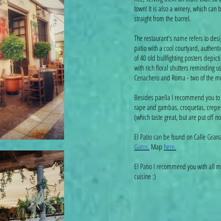
town! It is also a winery, which can 
straight from the barrel.
The restaurant's name refers to desi
patio with a cool courtyard, authenti
of 40 old bullfighting posters depic
with rich floral shutters reminding 
Cenachero and Roma - two of the mos
Besides paella I recommend you to t
rape and gambas, croquetas, crepe
(which taste great, but are put off no
El Patio can be found on Calle Gra
Gatos.
Map
here.
El Patio I recommend you with all my
cuisine :)