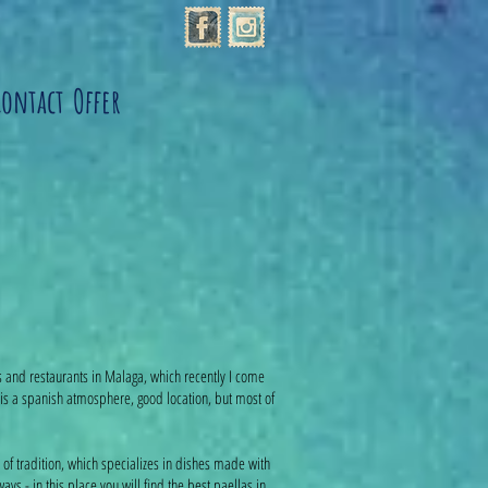
Contact
Offer
s and restaurants in Malaga, which recently I come
is a spanish atmosphere, good location, but most of
s of tradition, which specializes in dishes made with
ys - in this place you will find the best paellas in