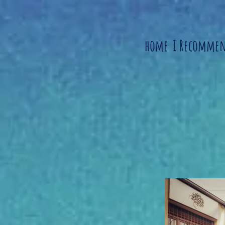
home
I Recomme