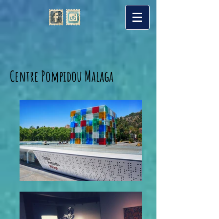
Centre Pompidou Malaga