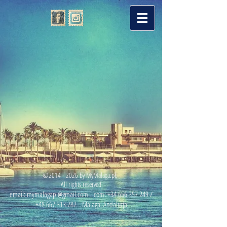
©
2014 - 2026
by MyMalaga.pl.
All rights reserved
email:
mymalagapl@gmail.com
com:
+34 656 357 249
/
+48 667 313 782
Malaga, Andaluzja