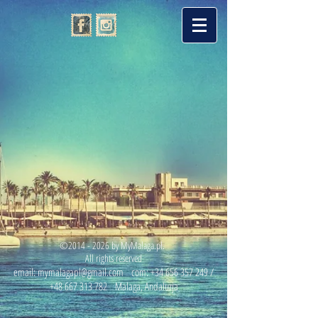
©
2014 - 2026
by MyMalaga.pl.
All rights reserved
email:
mymalagapl@gmail.com
com:
+34 656 357 249
/
+48 667 313 782
Malaga, Andaluzja