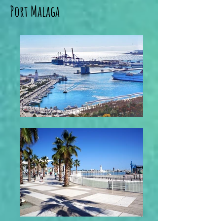
Port Malaga