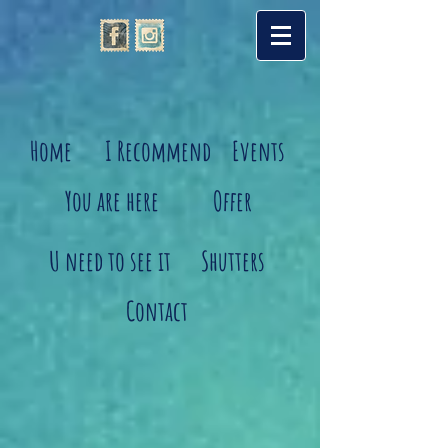
Home
I Recommend
Events
You are here
Offer
U need to see it
Shutters
Contact