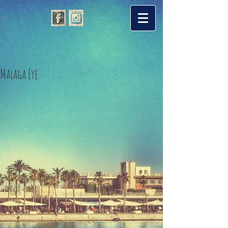
Malaga Eye