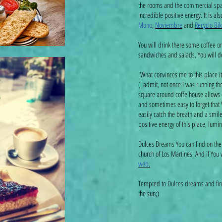
the rooms and the commercial space
incredible positive energy. It is al
Mono
,
Noviembre
and
Recyclo Bik
You will drink there some coffee or 
sandwiches and salads. You will 
What convinces me to this place i
(I admit, not once I was running th
square around coffe house allows cu
and sometimes easy to forget that 
easily catch the breath and a smile
positive energy of this place, lumin
Dulces Dreams You can find on the
church of Los Martines. And if You
web.
Tempted to Dulces dreams and find
the sun;)