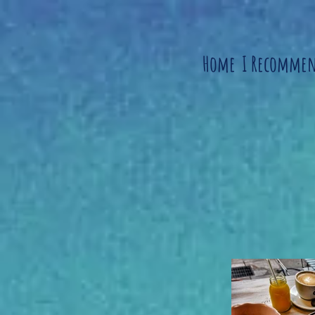
Home
I Recomme