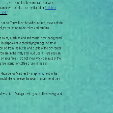
. It also a small gallery and cafe bar with
so another cool place on my list (after
El Ultimo
e Cafe
).
batido. You will eat breakfast or luch, toast, colorful
delight the homemade cakes and muffins.
ts calm, sunshine and soft music in the background
e loudspeakers to check flying track;) The small
t off from the hustle and bustle of the city center
You are in the lively and loud Spain. Here you can
 on Your face - I do not know why - because of the
ance interior or coffee drunk in the sun.
 Plaza de los Martires 6 - map
here
, next to the
 would like to reserve the room I recommend their
 what is in Malaga best - good coffee, energy and