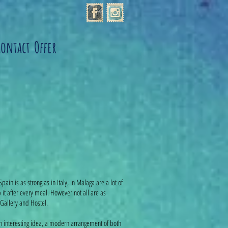
Contact
Offer
Spain is as strong as in Italy, in Malaga are a lot of
 it after every meal. However not all are as
Gallery and Hostel.
 an interesting idea, a modern arrangement of both