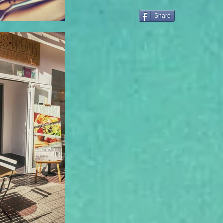
Share