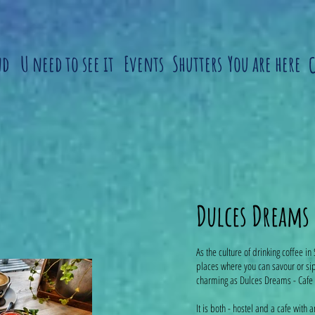
nd
U need to see it
Events
Shutters
You are here
Dulces Dreams
As the culture of drinking coffee in 
places where you can savour or sip
charming as Dulces Dreams - Cafe 
It is both - hostel and a cafe with